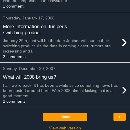
Named companies in the lawsuit ar...
1 comment:
Thursday, January 17, 2008
More information on Juniper's
switching product
›
January 29th, that will be the date Juniper will launch their
switching product. As the date is coming closer, rumors are
increasing and I...
2 comments:
Sunday, December 30, 2007
What will 2008 bring us?
›
I all, we're back! It has been a while since something news has
been posted around here. With 2008 almost kicking in it is a
good moment...
2 comments:
›
Home
View web version