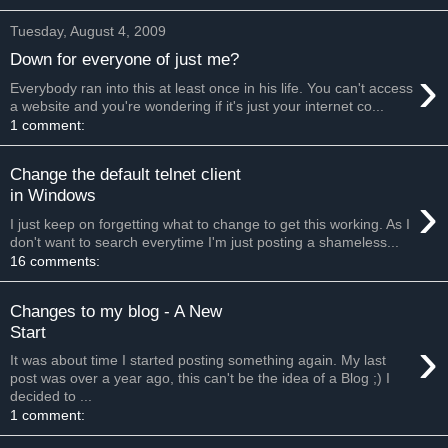
Tuesday, August 4, 2009
Down for everyone of just me?
›
Everybody ran into this at least once in his life. You can't access
a website and you're wondering if it's just your internet co...
1 comment:
Change the default telnet client
›
in Windows
I just keep on forgetting what to change to get this working. As I
don't want to search everytime I'm just posting a shameless...
16 comments:
Changes to my blog - A New
Start
›
It was about time I started posting something again. My last
post was over a year ago, this can't be the idea of a Blog ;) I
decided to ...
1 comment: