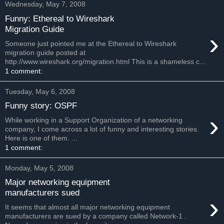
Wednesday, May 7, 2008
Funny: Ethereal to Wireshark
Migration Guide
›
Someone just pointed me at the Ethereal to Wireshark
migration guide posted at
http://www.wireshark.org/migration.html This is a shameless c...
1 comment:
Tuesday, May 6, 2008
Funny story: OSPF
›
While working in a Support Organization of a networking
company, I come across a lot of funny and interesting stories.
Here is one of them. ...
1 comment:
Monday, May 5, 2008
Major networking equipment
manufacturers sued
›
It seems that almost all major networking equipment
manufacturers are sued by a company called Network-1 .