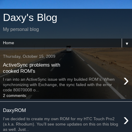
Daxy's Blog
My personal blog
▼
Thursday, October 15, 2009
ActiveSync problems with
cooked ROM's
›
I ran into an ActiveSync issue with my builded ROM's. When
synchronizing with Exchange, the sync failed with the error
code 80070008 o...
2 comments:
DaxyROM
›
I've decided to create my own ROM for my HTC Touch Pro2
(a.k.a. Rhodium). You'll see some updates on this on this blog
as well. Just...