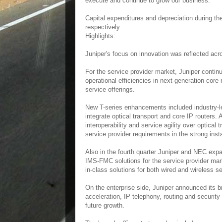
execute and continue to grow our business."
Capital expenditures and depreciation during the
respectively.
Highlights:
Juniper's focus on innovation was reflected acro
For the service provider market, Juniper contin
operational efficiencies in next-generation cor
service offerings.
New T-series enhancements included industry-le
integrate optical transport and core IP routers
interoperability and service agility over optical
service provider requirements in the strong ins
Also in the fourth quarter Juniper and NEC expa
IMS-FMC solutions for the service provider mar
in-class solutions for both wired and wireless se
On the enterprise side, Juniper announced its b
acceleration, IP telephony, routing and securi
future growth.