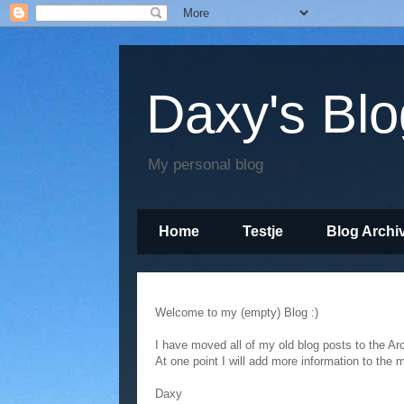
Daxy's Blo
My personal blog
Home
Testje
Blog Archi
Empty
Welcome to my (empty) Blog :)
I have moved all of my old blog posts to the Ar
At one point I will add more information to the 
Daxy