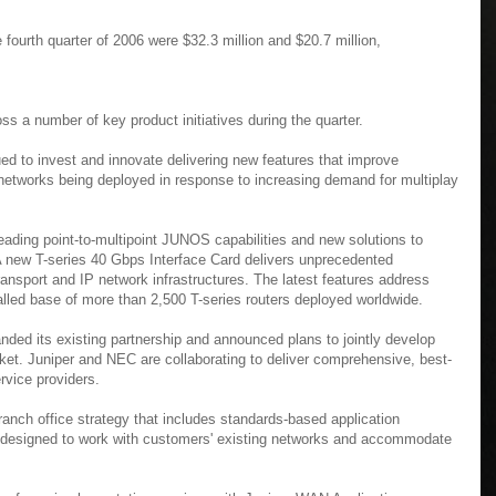
 fourth quarter of 2006 were $32.3 million and $20.7 million,
ss a number of key product initiatives during the quarter.
ued to invest and innovate delivering new features that improve
e networks being deployed in response to increasing demand for multiplay
ading point-to-multipoint JUNOS capabilities and new solutions to
. A new T-series 40 Gbps Interface Card delivers unprecedented
 transport and IP network infrastructures. The latest features address
talled base of more than 2,500 T-series routers deployed worldwide.
nded its existing partnership and announced plans to jointly develop
ket. Juniper and NEC are collaborating to deliver comprehensive, best-
rvice providers.
ranch office strategy that includes standards-based application
ty designed to work with customers' existing networks and accommodate