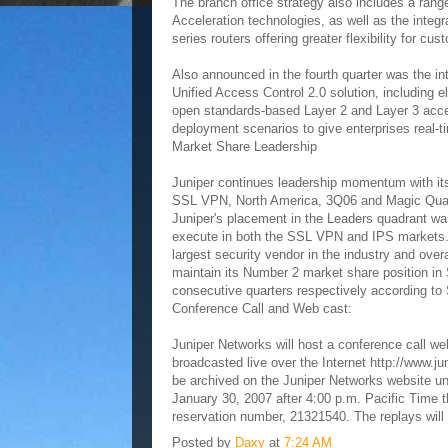
The branch office strategy also includes a ran
Acceleration technologies, as well as the integr
series routers offering greater flexibility for cus
Also announced in the fourth quarter was the i
Unified Access Control 2.0 solution, including
open standards-based Layer 2 and Layer 3 acces
deployment scenarios to give enterprises real-ti
Market Share Leadership
Juniper continues leadership momentum with its
SSL VPN, North America, 3Q06 and Magic Quadr
Juniper's placement in the Leaders quadrant wa
execute in both the SSL VPN and IPS markets. F
largest security vendor in the industry and ove
maintain its Number 2 market share position in 
consecutive quarters respectively according t
Conference Call and Web cast:
Juniper Networks will host a conference call we
broadcasted live over the Internet http://www.ju
be archived on the Juniper Networks website unt
January 30, 2007 after 4:00 p.m. Pacific Time 
reservation number, 21321540. The replays will
Posted by
Daxy
at
7:24 AM