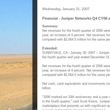
Wednesday, January 31, 2007
Financial - Juniper Networks Q4 CY06 a
Summary:
Net revenues for the fourth quarter of 2006 were
year, an increase of 4 percent. Net revenues fo
compared with $2,064.0 million for the same per
Extended:
SUNNYVALE, CA - January 30, 2007 -- Juniper 
the fourth quarter and year ended December 31
Net revenues for the fourth quarter of 2006 were
year, an increase of 4 percent. Net revenues fo
compared with $2,064.0 million for the same per
Net cash, cash equivalents and investments incr
billion.
"2006 marked our 10th anniversary and a year o
in the fourth quarter," said Scott Kriens, Jun
marketplace that presents us with significant opp