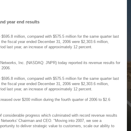
nd year end results
 $595.8 million, compared with $575.5 million for the same quarter last
r the fiscal year ended December 31, 2006 were $2,303.6 million,
iod last year, an increase of approximately 12 percent.
Networks, Inc. (NASDAQ: JNPR) today reported its revenue results for
, 2006.
 $595.8 million, compared with $575.5 million for the same quarter last
r the fiscal year ended December 31, 2006 were $2,303.6 million,
iod last year, an increase of approximately 12 percent.
eased over $200 million during the fourth quarter of 2006 to $2.6
f considerable progress which culminated with record revenue results
iper Networks' Chairman and CEO. "Moving into 2007, we see a
ortunity to deliver strategic value to customers, scale our ability to