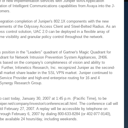
ge of new implementation services with Juniper WAN Application
ation of Intelligent Communications capabilities from Avaya into the J-
tomers.
ntegration completion of Juniper's 802.1X components with the new
 elements of the Odyssey Access Client and Steel-Belted Radius. As an
s control solution, UAC 2.0 can be deployed in a flexible array of
me visibility and granular policy control throughout the network.
 position in the "Leaders" quadrant of Gartner's Magic Quadrant for
ant for Network Intrusion Prevention System Appliances, 2H06.
s based on the company's completeness of vision and ability to
urther, Infonetics Research, Inc. recognized Juniper as the second-
rall market share leader in the SSL VPN market. Juniper continued to
Service Provider and high-end enterprise routing for 16 and 4
o Synergy Research Group.
b cast today, January 30, 2007 at 1:45 p.m. (Pacific Time), to be
niper.net/company/investor/conferencecall.html. The conference call will
il February 27, 2007. A replay will be accessible by telephone on
through February 6, 2007 by dialing 800-633-8284 (or 402-977-9140),
 be available 24 hours/day, including weekends.