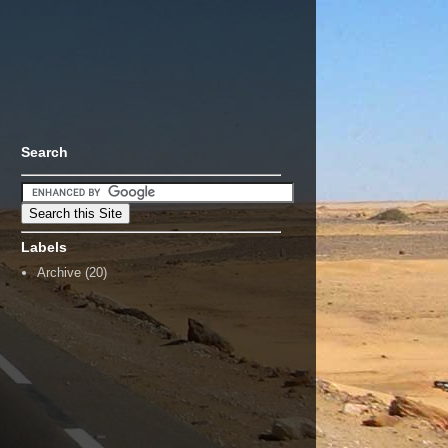
Search
Labels
Archive
(20)