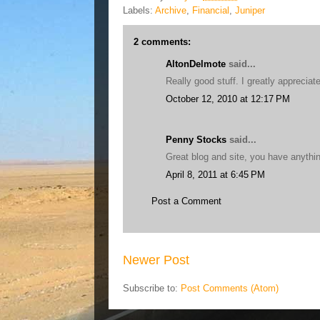
Labels:
Archive
,
Financial
,
Juniper
2 comments:
AltonDelmote
said...
Really good stuff. I greatly appreciate
October 12, 2010 at 12:17 PM
Penny Stocks
said...
Great blog and site, you have anythi
April 8, 2011 at 6:45 PM
Post a Comment
Newer Post
Subscribe to:
Post Comments (Atom)