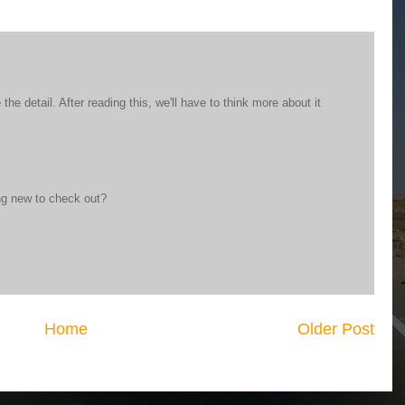
 the detail. After reading this, we'll have to think more about it
ng new to check out?
Home
Older Post