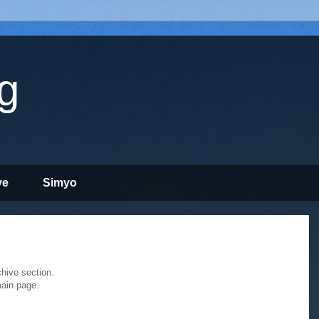
g
ve
Simyo
chive section.
main page.