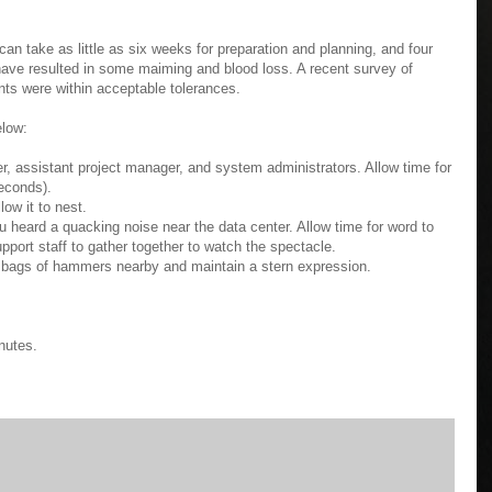
it can take as little as six weeks for preparation and planning, and four
 have resulted in some maiming and blood loss. A recent survey of
ts were within acceptable tolerances.
elow:
er, assistant project manager, and system administrators. Allow time for
seconds).
low it to nest.
u heard a quacking noise near the data center. Allow time for word to
upport staff to gather together to watch the spectacle.
he bags of hammers nearby and maintain a stern expression.
nutes.