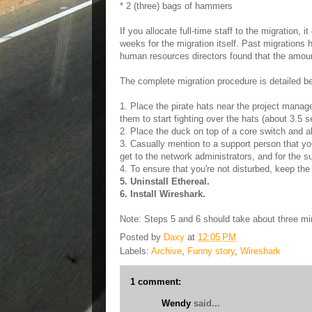
* 2 (three) bags of hammers
If you allocate full-time staff to the migration, 
weeks for the migration itself. Past migrations
human resources directors found that the amoun
The complete migration procedure is detailed b
1. Place the pirate hats near the project manag
them to start fighting over the hats (about 3.5 
2. Place the duck on top of a core switch and al
3. Casually mention to a support person that yo
get to the network administrators, and for the s
4. To ensure that you're not disturbed, keep t
5. Uninstall Ethereal.
6. Install Wireshark.
Note: Steps 5 and 6 should take about three mi
Posted by
Daxy
at
12:05 PM
Labels:
Archive
,
Funny story
,
Wireshark
1 comment:
Wendy
said...