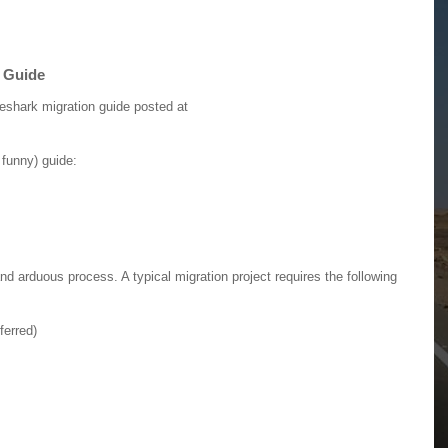
n Guide
eshark migration guide posted at
 funny) guide:
nd arduous process. A typical migration project requires the following
ferred)