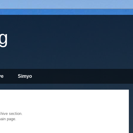
g
ve
Simyo
chive section.
main page.