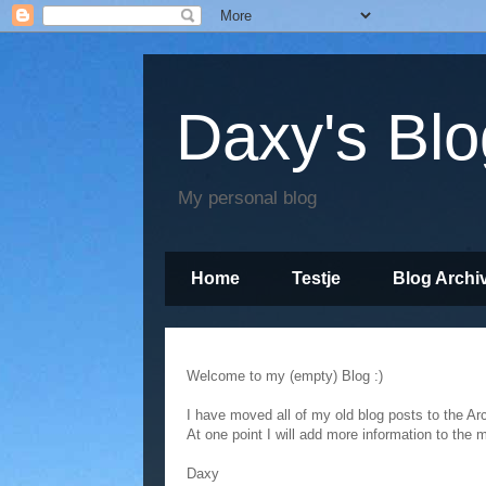
Daxy's Blo
My personal blog
Home
Testje
Blog Archi
Empty
Welcome to my (empty) Blog :)
I have moved all of my old blog posts to the Ar
At one point I will add more information to the 
Daxy