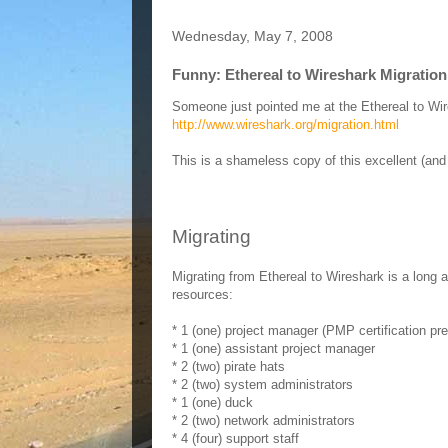
Wednesday, May 7, 2008
Funny: Ethereal to Wireshark Migratio
Someone just pointed me at the Ethereal to Wir
http://www.wireshark.org/migration.html
This is a shameless copy of this excellent (and
Migrating
Migrating from Ethereal to Wireshark is a long a
resources:
* 1 (one) project manager (PMP certification pre
* 1 (one) assistant project manager
* 2 (two) pirate hats
* 2 (two) system administrators
* 1 (one) duck
* 2 (two) network administrators
* 4 (four) support staff