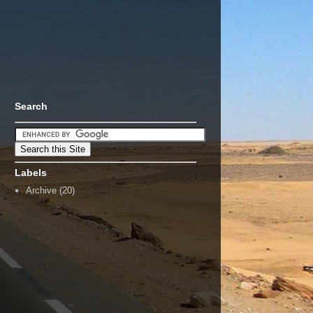
Search
Labels
Archive
(20)