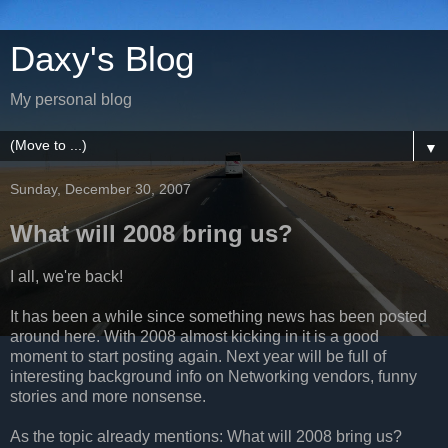
Daxy's Blog
My personal blog
▼
Sunday, December 30, 2007
What will 2008 bring us?
I all, we're back!
It has been a while since something news has been posted
around here. With 2008 almost kicking in it is a good
moment to start posting again. Next year will be full of
interesting background info on Networking vendors, funny
stories and more nonsense.
As the topic already mentions: What will 2008 bring us?