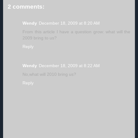
2 comments:
Wendy
December 18, 2009 at 8:20 AM
From this article I have a question grow: what will the
2009 bring to us?
Reply
Wendy
December 18, 2009 at 8:22 AM
No,what will 2010 bring us?
Reply