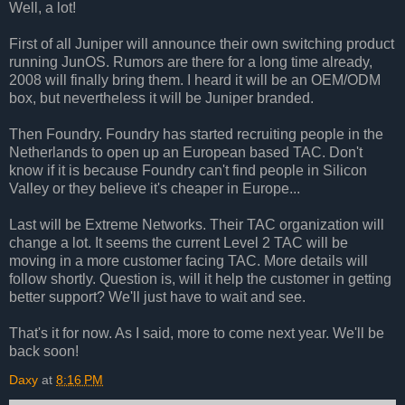
Well, a lot!
First of all Juniper will announce their own switching product
running JunOS. Rumors are there for a long time already,
2008 will finally bring them. I heard it will be an OEM/ODM
box, but nevertheless it will be Juniper branded.
Then Foundry. Foundry has started recruiting people in the
Netherlands to open up an European based TAC. Don't
know if it is because Foundry can't find people in Silicon
Valley or they believe it's cheaper in Europe...
Last will be Extreme Networks. Their TAC organization will
change a lot. It seems the current Level 2 TAC will be
moving in a more customer facing TAC. More details will
follow shortly. Question is, will it help the customer in getting
better support? We'll just have to wait and see.
That's it for now. As I said, more to come next year. We'll be
back soon!
Daxy
at
8:16 PM